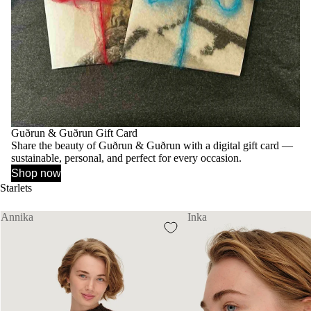
Guðrun & Guðrun Gift Card
Share the beauty of Guðrun & Guðrun with a digital gift card —
sustainable, personal, and perfect for every occasion.
Shop now
Starlets
Annika
Inka