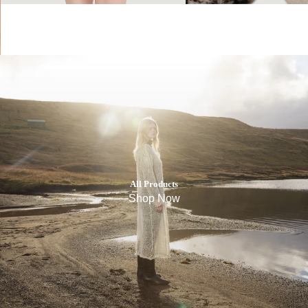
All Products
Shop Now