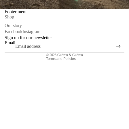
Footer menu
Shop
Privacy policy
Our story
Facebook
Instagram
Refund policy
Sign up for our newsletter
Contact information
Email
Terms of service
© 2026
Gudrun & Gudrun
Terms and Policies