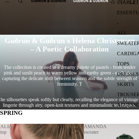
STARLET
ESSENTI
-
ALL
Guðrun & Guðrun x Helena Christensen
SWEATE
– A Poetic Collaboration
CARDIG
TOPS
The collection is created in a dreamy palette of pastels - from tender
pink and sunlit peach to warm yellow and earthy green - each piece
DRESSES
capturing the delicate shift between seasons and the subtle strength of
femininity. T
SKIRTS
TROUSE
he silhouettes speak softly but clearly, recalling the elegance of vintage
ACCESSO
lingerie through airy, open-knit textures and minimalistic techniques.
SPRING
ALIA
AMANDA
top
sweater