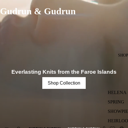
Gudrun & Gudrun
SHO
Everlasting Knits from the Faroe Islands
Shop Collection
HELENA
SPRING
SHOWPIE
HEIRLO