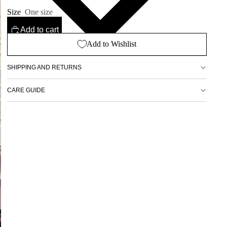
Size
One size
Add to cart
Add to Wishlist
SHIPPING AND RETURNS
CARE GUIDE