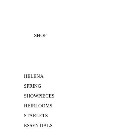
SHOP
HELENA
SPRING
SHOWPIECES
HEIRLOOMS
STARLETS
ESSENTIALS