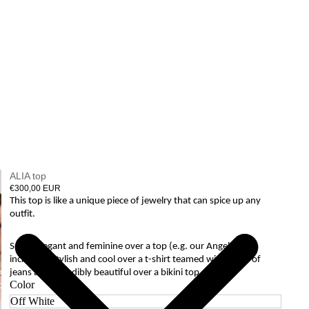
ALIA top
€300,00 EUR
This top is like a unique piece of jewelry that can spice up any
outfit.
Super elegant and feminine over a top (e.g. our Angela top),
incredibly stylish and cool over a t-shirt teamed with a pair of
jeans and incredibly beautiful over a bikini top.
Color