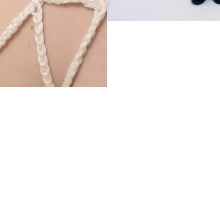
€300,00 EUR
Ad
Sig
Facebook
Instagram
Em