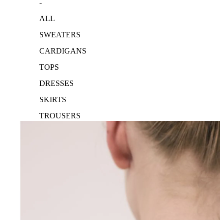
-
ALL
SWEATERS
CARDIGANS
TOPS
DRESSES
SKIRTS
TROUSERS
ACCESSORIES