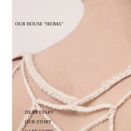
OUR HOUSE "HEIMA"
DEAR DIARY
OUR STORY