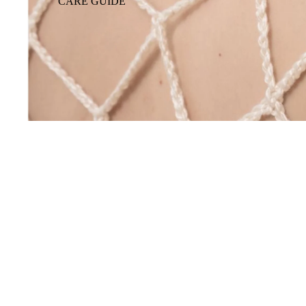
CARE GUIDE
You may also like
Footer menu
GIFT CARD
Shop
Our story