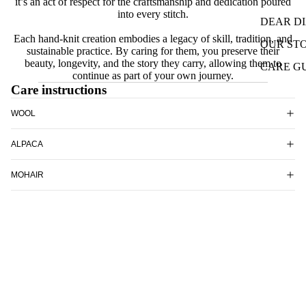
it’s an act of respect for the craftsmanship and dedication poured
into every stitch.
DEAR D
Each hand-knit creation embodies a legacy of skill, tradition, and
OUR ST
sustainable practice. By caring for them, you preserve their
beauty, longevity, and the story they carry, allowing them to
CARE G
continue as part of your own journey.
Care instructions
WOOL
ALPACA
MOHAIR
SILK
Shop all