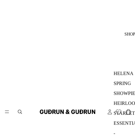
SHO
HELENA
SPRING
SHOWPIE
HEIRLO
STARLET
ESSENTI
-