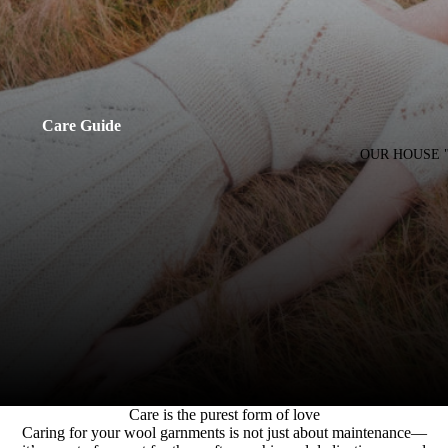
Care Guide
OUR HOUSE 
Care is the purest form of love
Caring for your wool garnments is not just about maintenance—