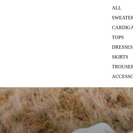
ALL
SWEATE
CARDIG
TOPS
DRESSES
SKIRTS
TROUSE
ACCESSO