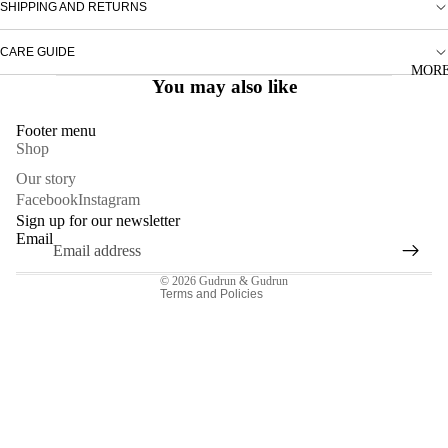
SHIPPING AND RETURNS
TOPS
CARE GUIDE
DRESSES
MOR
You may also like
SKIRTS
TROUSE
Footer menu
Shop
ACCESSO
Privacy policy
Our story
Facebook
Instagram
Refund policy
Sign up for our newsletter
Contact information
Email
Terms of service
© 2026
Gudrun & Gudrun
Terms and Policies