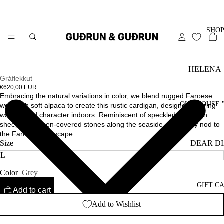
SHO
HELENA
Gráflekkut
SPRING
€620,00 EUR
Embracing the natural variations in color, we blend rugged Faroese
SHOWPIE
OUR HOUSE 
wool with soft alpaca to create this rustic cardigan, designed to bring
warmth and character indoors. Reminiscent of speckled mountain
HEIRLO
sheep and lichen-covered stones along the seaside, it’s a cozy nod to
the Faroese landscape.
STARLET
DEAR D
Size
ESSENTI
OUR ST
-
Color
Grey
CARE G
ALL
GIFT C
Add to cart
SWEATE
Add to Wishlist
CARDIG