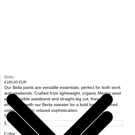
Bella
€180,00 EUR
Our Bella pants are versatile essentials, perfect for both work
and weekends. Crafted from lightweight, organic Merino wool
with a flexible waistband and straight-leg cut, they pair
effortlessly with our Berta sweater for a bold look or layered
under a coat for relaxed sophistication.
Size
Color