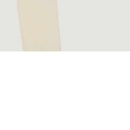
€180,00 EUR
Ad
Sig
Facebook
Instagram