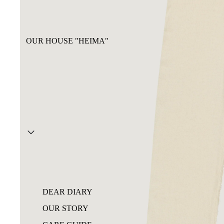
OUR HOUSE "HEIMA"
DEAR DIARY
OUR STORY