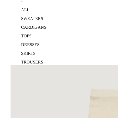
-
ALL
SWEATERS
CARDIGANS
TOPS
DRESSES
SKIRTS
TROUSERS
ACCESSORIES