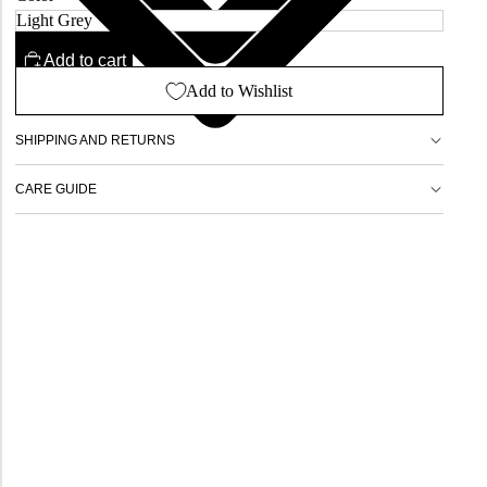
Add to cart
Add to Wishlist
SHIPPING AND RETURNS
CARE GUIDE