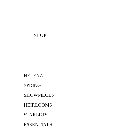
SHOP
HELENA
SPRING
SHOWPIECES
HEIRLOOMS
STARLETS
ESSENTIALS