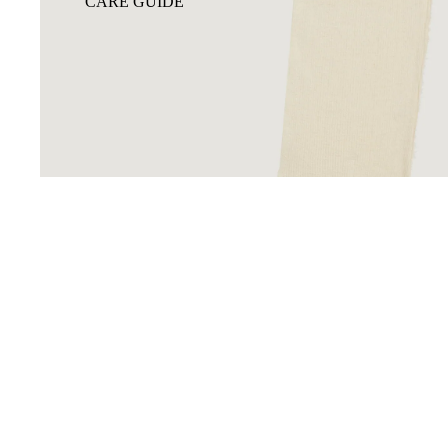
CARE GUIDE
You may also like
GIFT CARD
Footer menu