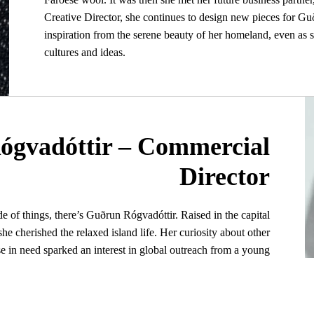
Creative Director, she continues to design new pieces for 
inspiration from the serene beauty of her homeland, even as 
cultures and ideas.
ógvadóttir – Commercial
Director
de of things, there’s Guðrun Rógvadóttir. Raised in the capital
he cherished the relaxed island life. Her curiosity about other
se in need sparked an interest in global outreach from a young
mbined with an unwavering confidence, has defined her belief
that anything is possible.
am of making a meaningful difference led her to work on EU