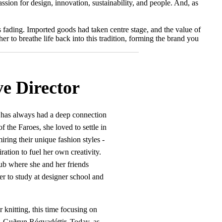
sion for design, innovation, sustainability, and people. And, as
as fading. Imported goods had taken centre stage, and the value of
r to breathe life back into this tradition, forming the brand you
e Director
g has always had a deep connection
 the Faroes, she loved to settle in
iring their unique fashion styles -
piration to fuel her own creativity.
lub where she and her friends
her to study at designer school and
 knitting, this time focusing on
r, Guðrun Rógvadóttir. Today, as