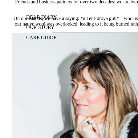
Friends and business partners for over two decades; we are two 
DEAR DIARY
On our islands, we have a saying: *ull er Føroya gull* – wool is 
our native wool was overlooked, leading to it being burned rathe
OUR STORY
CARE GUIDE