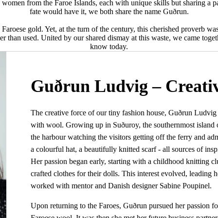
women from the Faroe Islands, each with unique skills but sharing a pas
fate would have it, we both share the name Guðrun.
Faroese gold. Yet, at the turn of the century, this cherished proverb w
r than used. United by our shared dismay at this waste, we came togethe
know today.
Guðrun Ludvig – Creativ
The creative force of our tiny fashion house, Guðrun Ludvi
with wool. Growing up in Suðuroy, the southernmost island of
the harbour watching the visitors getting off the ferry and adm
a colourful hat, a beautifully knitted scarf - all sources of ins
Her passion began early, starting with a childhood knitting c
crafted clothes for their dolls. This interest evolved, leading 
worked with mentor and Danish designer Sabine Poupinel.
Upon returning to the Faroes, Guðrun pursued her passion for
Faroese wool. It was then she met her future business partne