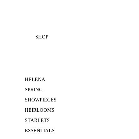
SHOP
HELENA
SPRING
SHOWPIECES
HEIRLOOMS
STARLETS
ESSENTIALS