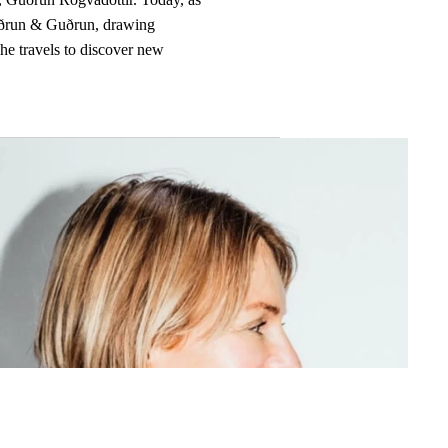
Guðrun & Guðrun, drawing
she travels to discover new