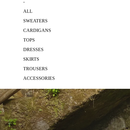
-
ALL
SWEATERS
CARDIGANS
TOPS
DRESSES
SKIRTS
TROUSERS
ACCESSORIES