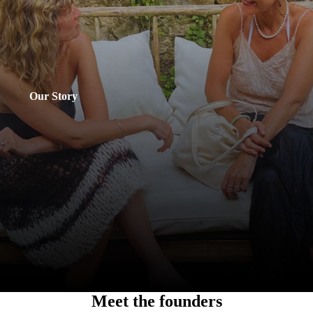
Our Story
Meet the founders