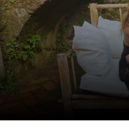
OUR HOUSE "HEIMA"