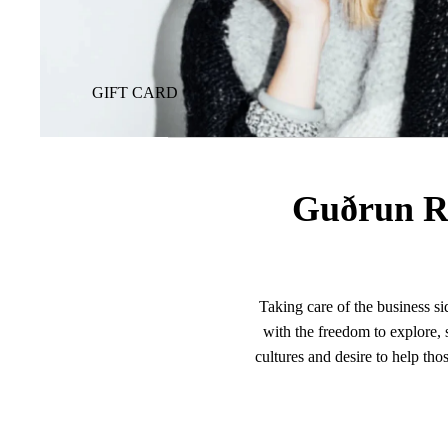
GIFT CARD
Guðrun R
Taking care of the business si
with the freedom to explore, s
cultures and desire to help tho
age. This philanthropic drive, co
Guðrun Rógvadóttir’s dre